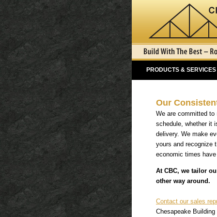
PRODUCTS & SERVICES
Our Consisten
We are committed to m
schedule, whether it i
delivery. We make eve
yours and recognize th
economic times have p
At CBC, we tailor ou
other way around.
Contact our sales rep
Chesapeake Building