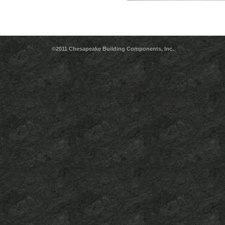
©2011 Chesapeake Building Components, Inc.