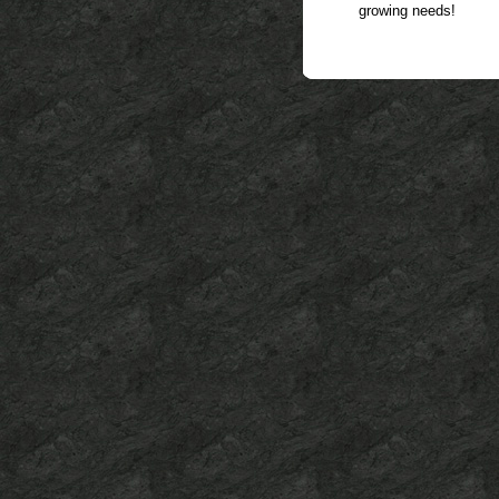
growing needs!