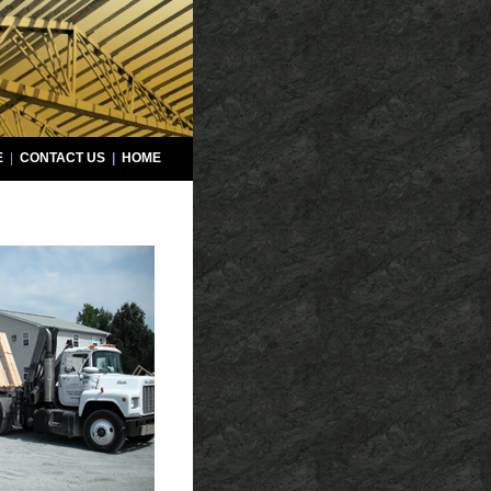
E
|
CONTACT US
|
HOME