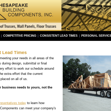
|
COMPETITIVE PRICING
|
CONSISTENT LEAD TIMES
|
PERSONAL SERVIC
t Lead Times
eeting your needs in all areas of the
s during design, submittal or final
ry effort to work our schedule around
e extra effort that the current
laced on all of us.
r business needs to yours, not the
resentatives today
to learn how
 Components can meet your company's