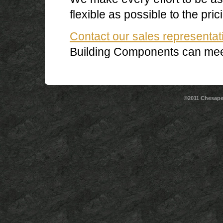
flexible as possible to the pric
Contact our sales representat
Building Components can mee
©2011 Chesape