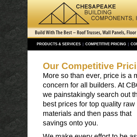
PRODUCTS & SERVICES
|
COMPETITIVE PRICING
|
CO
Our Competitive Pric
More so than ever, price is a 
concern for all builders. At CB
we painstakingly search out t
best prices for top quality raw
materials and then pass that
savings onto you.
We make every effort to be as