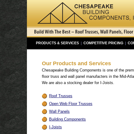
PRODUCTS & SERVICES
|
COMPETITIVE PRICING
|
CO
Our Products and Services
Chesapeake Building Components is one of the preme
floor truss and wall panel manufacters in the Mid-Atla
We are also a stocking dealer for I-Joists.
Roof Trusses
Open Web Floor Trusses
Wall Panels
Building Components
I-Joists