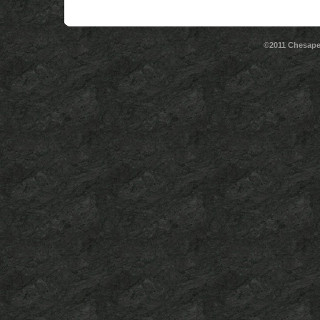
©2011 Chesape