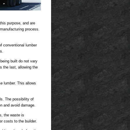
 this purpose, and are
e manufacturing process.
 of conventional lumber
s.
 being built do not vary
 the last, allowing the
se lumber. This allows
. The possibility of
ion and avoid damage.
s, the waste is
 costs to the builder.