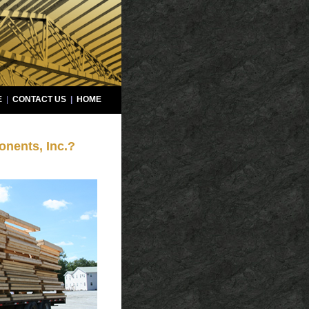
E
|
CONTACT US
|
HOME
nents, Inc.?