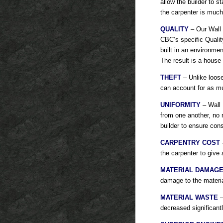
allow the builder to 
the carpenter is much
QUALITY
– Our Wall 
CBC’s specific Quality
built in an environme
The result is a house b
THEFT
– Unlike loose
can account for as mu
UNIFORMITY
– Wall P
from one another, no 
builder to ensure cons
CARPENTRY COST
–
the carpenter to give
MATERIAL DAMAG
damage to the materia
MATERIAL WASTE
–
decreased significant