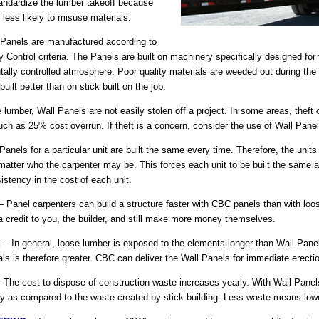
standardize the lumber takeoff because
 less likely to misuse materials.
Panels are manufactured according to
 Control criteria. The Panels are built on machinery specifically designed for
ntally controlled atmosphere. Poor quality materials are weeded out during th
uilt better than on stick built on the job.
 lumber, Wall Panels are not easily stolen off a project. In some areas, theft
ch as 25% cost overrun. If theft is a concern, consider the use of Wall Panel
anels for a particular unit are built the same every time. Therefore, the units
matter who the carpenter may be. This forces each unit to be built the same as
istency in the cost of each unit.
 Panel carpenters can build a structure faster with CBC panels than with loo
 a credit to you, the builder, and still make more money themselves.
E
– In general, loose lumber is exposed to the elements longer than Wall Panels
ls is therefore greater. CBC can deliver the Wall Panels for immediate erect
 The cost to dispose of construction waste increases yearly. With Wall Panel
ly as compared to the waste created by stick building. Less waste means lower