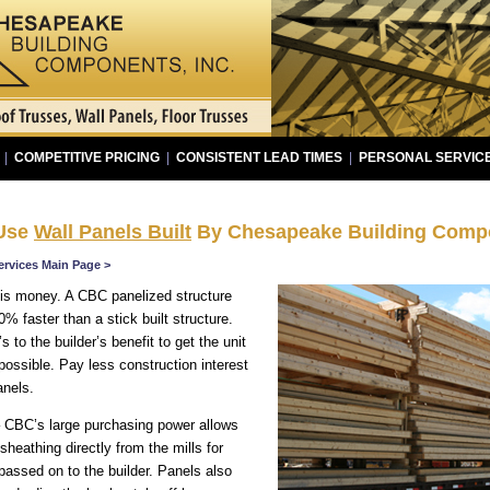
|
COMPETITIVE PRICING
|
CONSISTENT LEAD TIMES
|
PERSONAL SERVIC
 Use
Wall Panels Built
By Chesapeake Building Compo
ervices Main Page >
is money. A CBC panelized structure
0% faster than a stick built structure.
s to the builder’s benefit to get the unit
possible. Pay less construction interest
nels.
 CBC’s large purchasing power allows
heathing directly from the mills for
 passed on to the builder. Panels also