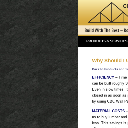
PRODUCTS & SERVICES
Why Should I
Back to Products and S
EFFICIENCY
– Time 
can be built roughly 3
Even in slow times, it’
closed in as soon as 
by using CBC Wall Pa
MATERIAL COSTS
–
us to buy lumber and s
less. This savings is